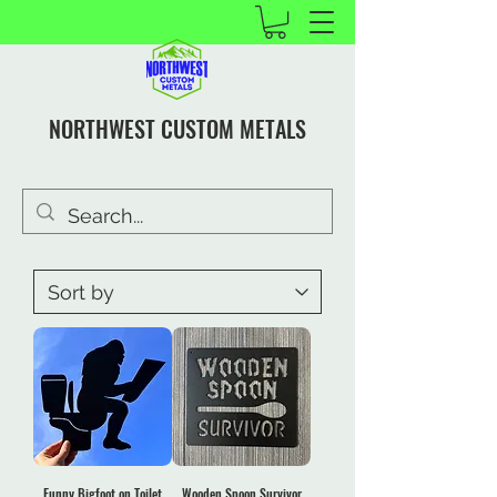
NORTHWEST CUSTOM METALS
Funny Bigfoot on Toilet
Wooden Spoon Survivor