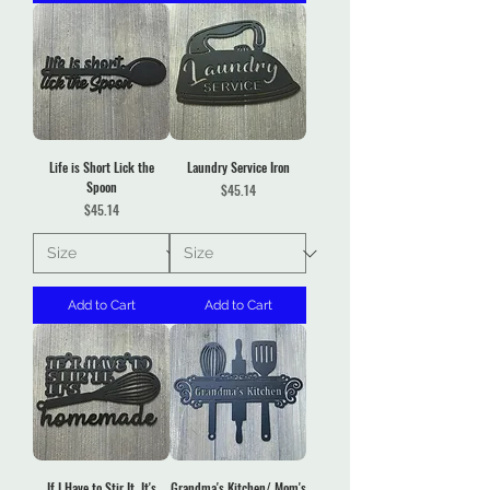
Life is Short Lick the
Laundry Service Iron
Spoon
Price
$45.14
Price
$45.14
Add to Cart
Add to Cart
If I Have to Stir It, It's
Grandma's Kitchen/ Mom's