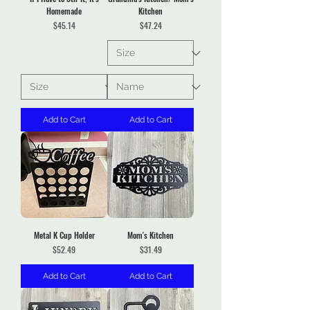
Homemade
Kitchen
Price
Price
$45.14
$47.24
Add to Cart
Add to Cart
Metal K Cup Holder
Mom's Kitchen
Price
Price
$52.49
$31.49
Add to Cart
Add to Cart