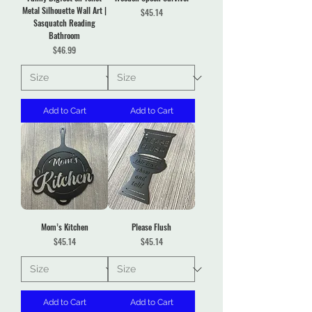
Metal Silhouette Wall Art |
Price
$45.14
Sasquatch Reading
Bathroom
Price
$46.99
Add to Cart
Add to Cart
Mom’s Kitchen
Please Flush
Price
Price
$45.14
$45.14
Add to Cart
Add to Cart