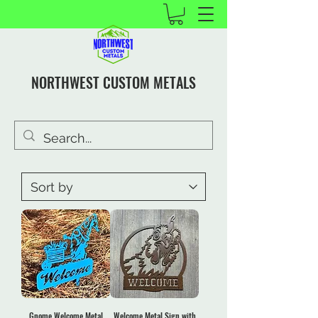
NORTHWEST CUSTOM METALS
Gnome Welcome Metal
Welcome Metal Sign with