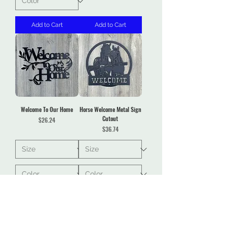
Add to Cart
Add to Cart
Welcome To Our Home
Horse Welcome Metal Sign
Cutout
Price
$26.24
Price
$36.74
Add to Cart
Add to Cart