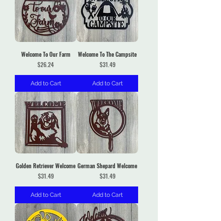
Welcome To Our Farm
Welcome To The Campsite
Price
Price
$26.24
$31.49
Add to Cart
Add to Cart
Golden Retriever Welcome
German Shepard Welcome
Price
Price
$31.49
$31.49
Add to Cart
Add to Cart