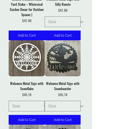
Yard Stake – Whimsical
Silly Rooste
Garden Decor for Outdoor
Price
$41.99
Spaces |
Price
$41.99
Add to Cart
Add to Cart
Welcome Metal Sign with
Welcome Metal Sign with
Snowflake
Snowboarder
Price
Price
$45.14
$45.14
Add to Cart
Add to Cart