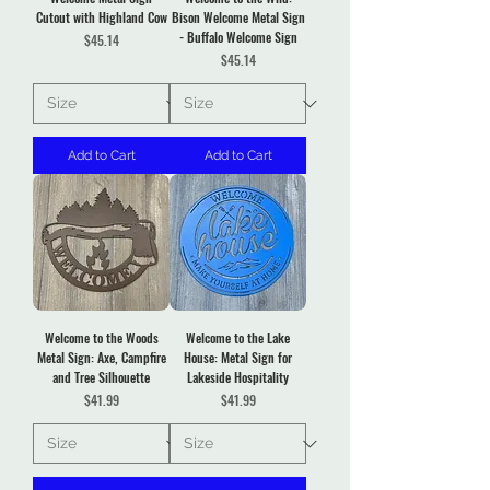
Cutout with Highland Cow
Bison Welcome Metal Sign
- Buffalo Welcome Sign
Price
$45.14
Price
$45.14
Add to Cart
Add to Cart
Welcome to the Woods
Welcome to the Lake
Metal Sign: Axe, Campfire
House: Metal Sign for
and Tree Silhouette
Lakeside Hospitality
Price
Price
$41.99
$41.99