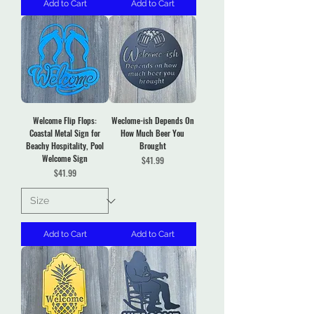
Add to Cart
Add to Cart
Welcome Flip Flops:
Weclome-ish Depends On
Coastal Metal Sign for
How Much Beer You
Beachy Hospitality, Pool
Brought
Welcome Sign
Price
$41.99
Price
$41.99
Add to Cart
Add to Cart