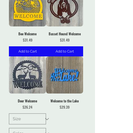
Bee Welcome
Basset Hound Welcome
Price
Price
$31.49
$31.49
Add to Cart
Add to Cart
Deer Welcome
Welcome to the Lake
Price
Price
$26.24
$29.39