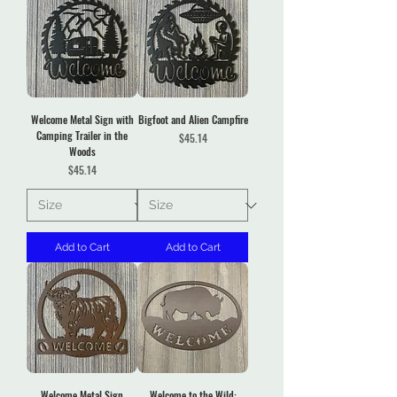
Welcome Metal Sign with
Bigfoot and Alien Campfire
Camping Trailer in the
Price
$45.14
Woods
Price
$45.14
Add to Cart
Add to Cart
Welcome Metal Sign
Welcome to the Wild: