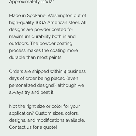
Approximately 11"x12"
Made in Spokane, Washington out of
high-quality 16GA American steel. All
designs are powder coated for
maximum durability both in and
outdoors. The powder coating
process makes the coating more
durable than most paints.
Orders are shipped within 4 business
days of order being placed (even
personalized designs!), although we
always try and beat it!
Not the right size or color for your
application? Custom sizes, colors,
designs, and modifications available,
Contact us for a quote!