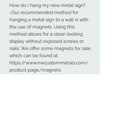
How do I hang my new metal sign?
-Our recommended method for
hanging a metal sign to a wall is with
the use of magnets. Using this
method allows for a clean looking
display without exposed screws or
nails. We offer some magnets for sale
which can be found at:
https://www.nwcustommetals.com/
product-page/magnets
-Alternative method is using small
screws or nails and strategically
placing them within the cutouts of
the design. Not as clean looking as
the magnets but still an effective way
to hang your design.
Although rare, sometimes problems
arise. On occasion USPS has lost