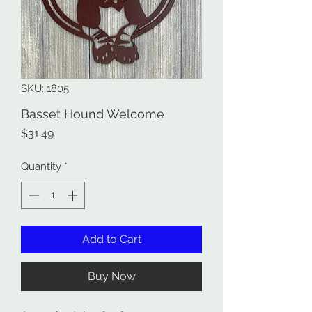
SKU: 1805
Basset Hound Welcome
Price
$31.49
Quantity
*
Add to Cart
Buy Now