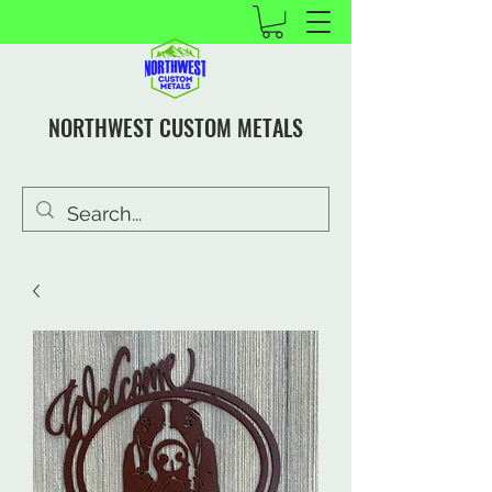
NORTHWEST CUSTOM METALS