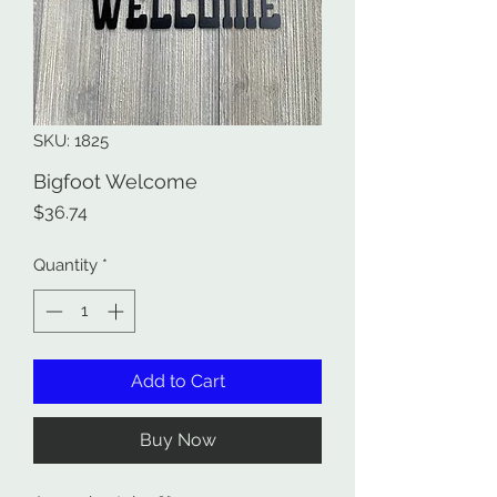
SKU: 1825
Bigfoot Welcome
Price
$36.74
Quantity
*
Add to Cart
Buy Now