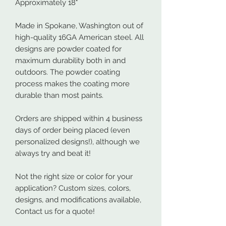
Approximately 18"
Made in Spokane, Washington out of
high-quality 16GA American steel. All
designs are powder coated for
maximum durability both in and
outdoors. The powder coating
process makes the coating more
durable than most paints.
Orders are shipped within 4 business
days of order being placed (even
personalized designs!), although we
always try and beat it!
Not the right size or color for your
application? Custom sizes, colors,
designs, and modifications available,
Contact us for a quote!