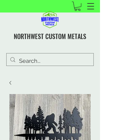
NORTHWEST CUSTOM METALS