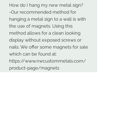
How do I hang my new metal sign?
-Our recommended method for
hanging a metal sign to a wall is with
the use of magnets. Using this
method allows for a clean looking
display without exposed screws or
nails. We offer some magnets for sale
which can be found at:
https://www.nwcustommetals.com/
product-page/magnets
-Alternative method is using small
screws or nails and strategically
placing them within the cutouts of
the design. Not as clean looking as
the magnets but still an effective way
to hang your design.
Although rare, sometimes problems
arise. On occasion USPS has lost