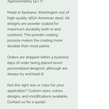
Approximately 14"x 7".
Made in Spokane, Washington out of
high-quality 16GA American steel. All
designs are powder coated for
maximum durability both in and
outdoors. The powder coating
process makes the coating more
durable than most paints.
Orders are shipped within 4 business
days of order being placed (even
personalized designs!), although we
always try and beat it!
Not the right size or color for your
application? Custom sizes, colors,
designs, and modifications available,
Contact us for a quote!