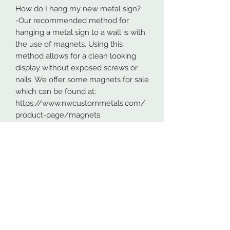
How do I hang my new metal sign?
-Our recommended method for
hanging a metal sign to a wall is with
the use of magnets. Using this
method allows for a clean looking
display without exposed screws or
nails. We offer some magnets for sale
which can be found at:
https://www.nwcustommetals.com/
product-page/magnets
-Alternative method is using small
screws or nails and strategically
placing them within the cutouts of
the design. Not as clean looking as
the magnets but still an effective way
to hang your design.
Although rare, sometimes problems
arise. On occasion USPS has lost