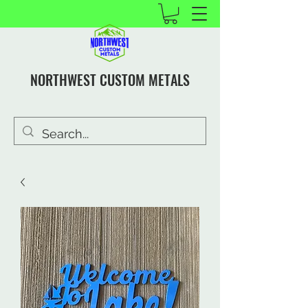
NORTHWEST CUSTOM METALS