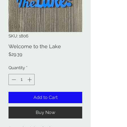
SKU: 1806
Welcome to the Lake
Price
$29.39
Quantity
*
Add to Cart
Buy Now