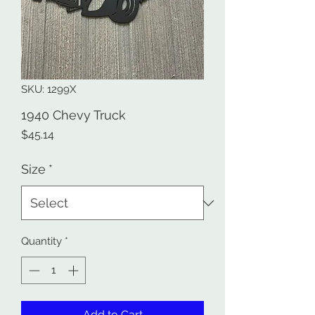
SKU: 1299X
1940 Chevy Truck
Price
$45.14
Size
*
Quantity
*
Add to Cart