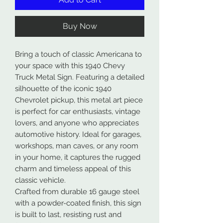
Buy Now
Bring a touch of classic Americana to
your space with this 1940 Chevy
Truck Metal Sign. Featuring a detailed
silhouette of the iconic 1940
Chevrolet pickup, this metal art piece
is perfect for car enthusiasts, vintage
lovers, and anyone who appreciates
automotive history. Ideal for garages,
workshops, man caves, or any room
in your home, it captures the rugged
charm and timeless appeal of this
classic vehicle.
Crafted from durable 16 gauge steel
with a powder-coated finish, this sign
is built to last, resisting rust and