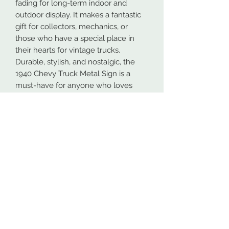
fading for long-term indoor and
outdoor display. It makes a fantastic
gift for collectors, mechanics, or
those who have a special place in
their hearts for vintage trucks.
Durable, stylish, and nostalgic, the
1940 Chevy Truck Metal Sign is a
must-have for anyone who loves
classic cars and American automotive
heritage.
Our metal signs are proudly made in
Spokane, Washington from high-
quality 16GA American steel. To
ensure maximum durability, both
indoors and outdoors, all designs are
powder coated. This process makes
the coating more durable than most
paints.
At NW Custom Metals, we prioritize
fast and efficient shipping. Most