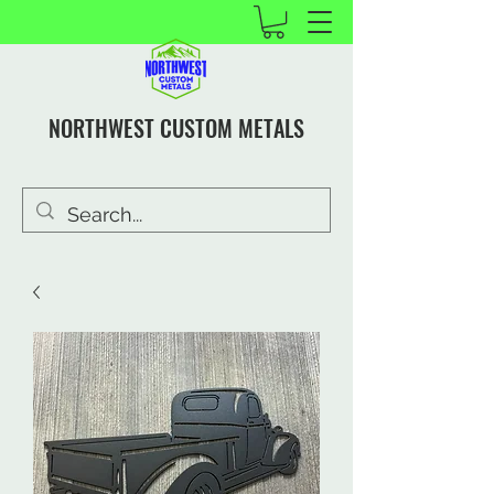
NORTHWEST CUSTOM METALS