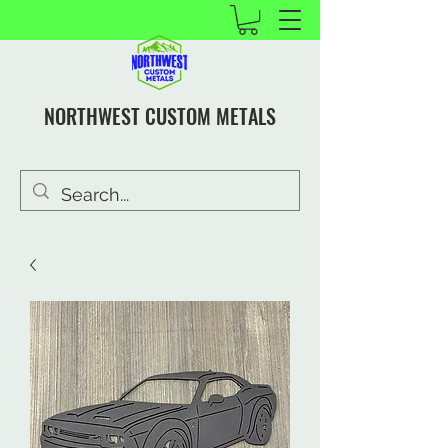
NORTHWEST CUSTOM METALS