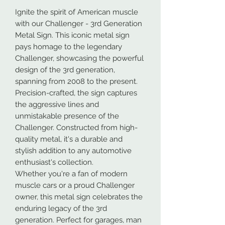
Ignite the spirit of American muscle
with our Challenger - 3rd Generation
Metal Sign. This iconic metal sign
pays homage to the legendary
Challenger, showcasing the powerful
design of the 3rd generation,
spanning from 2008 to the present.
Precision-crafted, the sign captures
the aggressive lines and
unmistakable presence of the
Challenger. Constructed from high-
quality metal, it's a durable and
stylish addition to any automotive
enthusiast's collection.
Whether you're a fan of modern
muscle cars or a proud Challenger
owner, this metal sign celebrates the
enduring legacy of the 3rd
generation. Perfect for garages, man