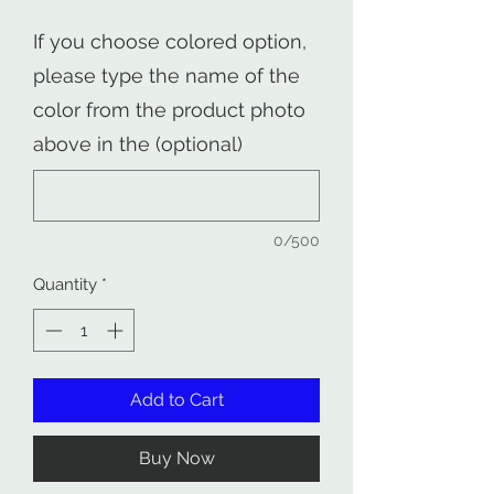
If you choose colored option,
please type the name of the
color from the product photo
above in the (optional)
0/500
Quantity
*
Add to Cart
Buy Now