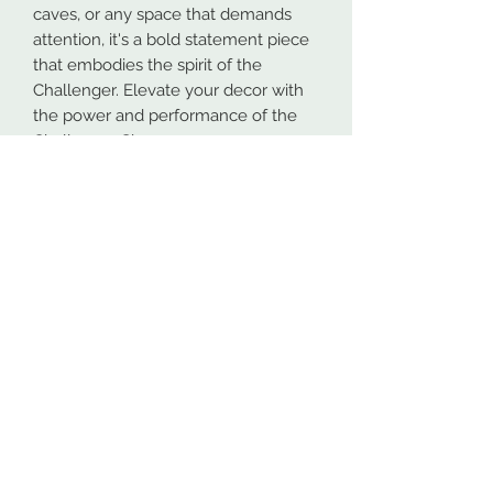
caves, or any space that demands
attention, it's a bold statement piece
that embodies the spirit of the
Challenger. Elevate your decor with
the power and performance of the
Challenger Sign.
Our metal signs are proudly made in
Spokane, Washington from high-
quality 16GA American steel. To
ensure maximum durability, both
indoors and outdoors, all designs are
powder coated. This process makes
the coating more durable than most
paints.
At NW Custom Metals, we prioritize
fast and efficient shipping. Most
orders are shipped within 4 business
days, even for personalized designs.
While the shipping estimates