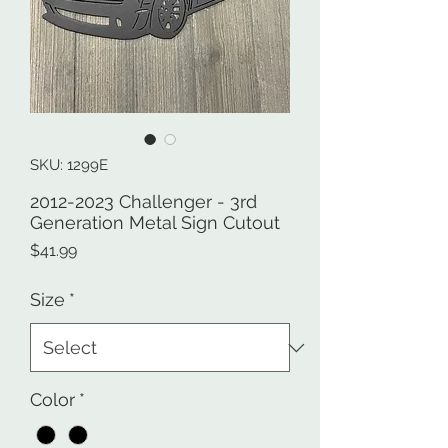
SKU: 1299E
2012-2023 Challenger - 3rd
Generation Metal Sign Cutout
Price
$41.99
Size
*
Color
*