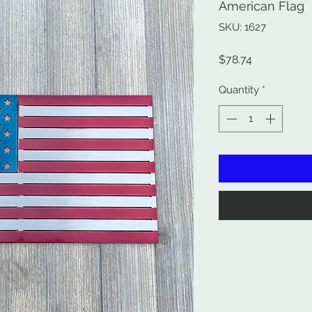
American Flag
SKU: 1627
Price
$78.74
Quantity
*