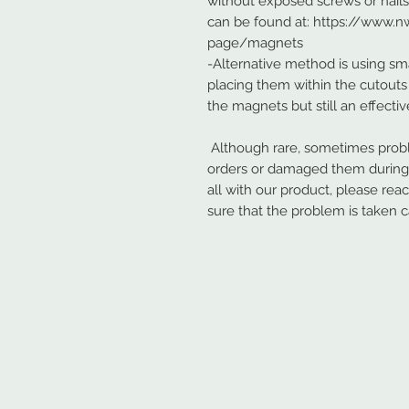
without exposed screws or nail
can be found at: https://www
page/magnets
-Alternative method is using sma
placing them within the cutouts 
the magnets but still an effecti
Although rare, sometimes probl
orders or damaged them during s
all with our product, please rea
sure that the problem is taken c