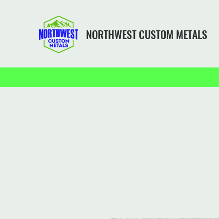
NORTHWEST CUSTOM METALS