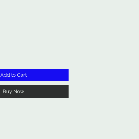
Add to Cart
Buy Now