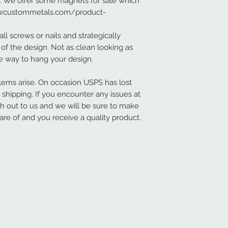
s. We offer some magnets for sale which
.nwcustommetals.com/product-
ll screws or nails and strategically
of the design. Not as clean looking as
ve way to hang your design.
ems arise. On occasion USPS has lost
hipping. If you encounter any issues at
ch out to us and we will be sure to make
are of and you receive a quality product.