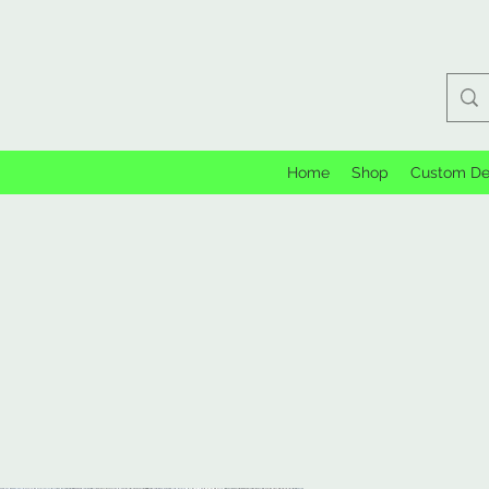
Home
Shop
Custom De