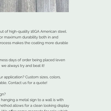
t of high-quality 16GA American steel.
or maximum durability both in and
process makes the coating more durable
iness days of order being placed (even
 we always try and beat it!
our application? Custom sizes, colors,
able, Contact us for a quote!
ign?
nging a metal sign to a wall is with
method allows for a clean looking display