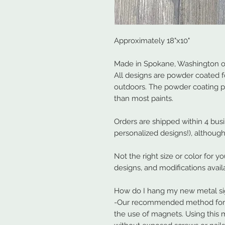
Approximately 18"x10"
Made in Spokane, Washington ou
All designs are powder coated f
outdoors. The powder coating 
than most paints.
Orders are shipped within 4 bus
personalized designs!), although
Not the right size or color for y
designs, and modifications avail
How do I hang my new metal s
-Our recommended method for ha
the use of magnets. Using this 