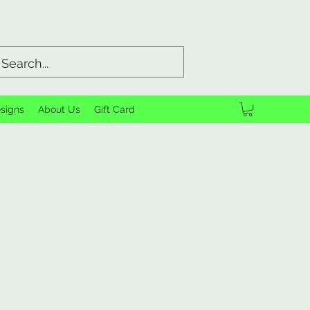
signs
About Us
Gift Card