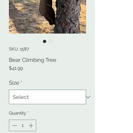
SKU: 1587
Bear Climbing Tree
Price
$41.99
Size
*
Quantity
*