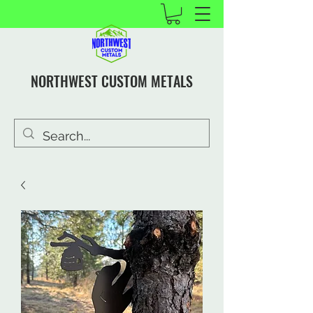
NORTHWEST CUSTOM METALS