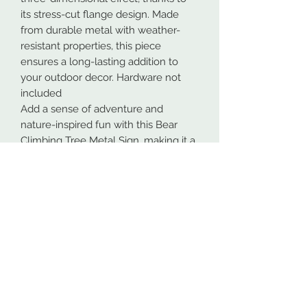
its stress-cut flange design. Made
from durable metal with weather-
resistant properties, this piece
ensures a long-lasting addition to
your outdoor decor. Hardware not
included
Add a sense of adventure and
nature-inspired fun with this Bear
Climbing Tree Metal Sign, making it a
unique statement piece for any
outdoor enthusiast or nature lover.
Our metal signs are proudly made in
Spokane, Washington from high-
quality 16GA American steel. To
ensure maximum durability, both
indoors and outdoors, all designs are
powder coated. This process makes
the coating more durable than most
paints.