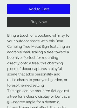
Add to Cart
Buy Now
Bring a touch of woodland whimsy to
your outdoor space with this Bear
Climbing Tree Metal Sign featuring an
adorable bear scaling a tree toward a
bee hive. Perfect for mounting
directly onto a tree, this charming
piece of decor captures a playful
scene that adds personality and
rustic charm to your yard, garden, or
forest-themed setting.
The sign can be mounted flat against
a tree for a classic display or bent at a
90-degree angle for a dynamic,
three-dimensional effect, thanks to