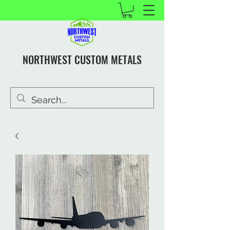
NORTHWEST CUSTOM METALS