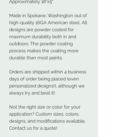
Approximately 18"x5"
Made in Spokane, Washington out of
high-quality 16GA American steel. All
designs are powder coated for
maximum durability both in and
outdoors. The powder coating
process makes the coating more
durable than most paints.
Orders are shipped within 4 business
days of order being placed (even
personalized designs!), although we
always try and beat it!
Not the right size or color for your
application? Custom sizes, colors,
designs, and modifications available,
Contact us for a quote!