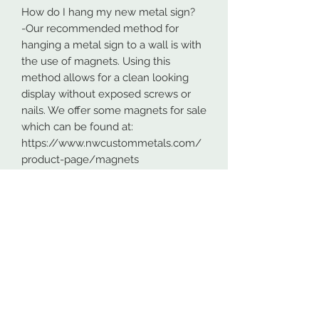
How do I hang my new metal sign?
-Our recommended method for
hanging a metal sign to a wall is with
the use of magnets. Using this
method allows for a clean looking
display without exposed screws or
nails. We offer some magnets for sale
which can be found at:
https://www.nwcustommetals.com/
product-page/magnets
-Alternative method is using small
screws or nails and strategically
placing them within the cutouts of
the design. Not as clean looking as
the magnets but still an effective way
to hang your design.
Although rare, sometimes problems
arise. On occasion USPS has lost