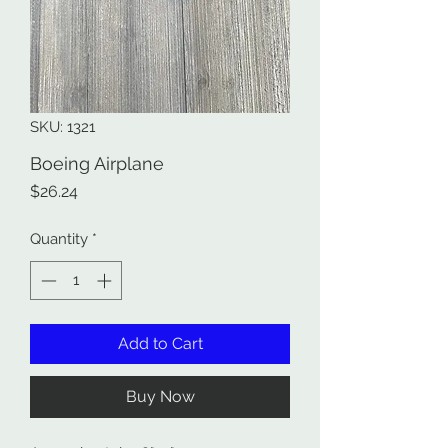
SKU: 1321
Boeing Airplane
Price
$26.24
Quantity
*
Add to Cart
Buy Now