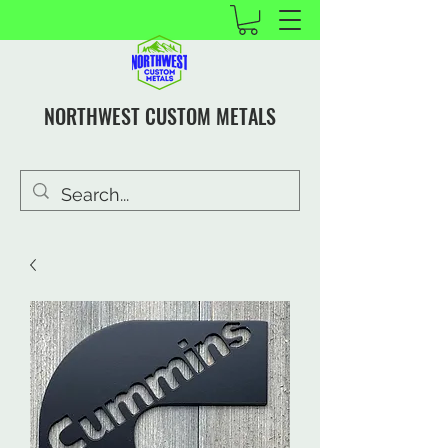
NORTHWEST CUSTOM METALS