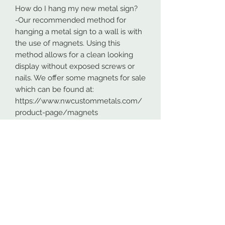
How do I hang my new metal sign?
-Our recommended method for
hanging a metal sign to a wall is with
the use of magnets. Using this
method allows for a clean looking
display without exposed screws or
nails. We offer some magnets for sale
which can be found at:
https://www.nwcustommetals.com/
product-page/magnets
-Alternative method is using small
screws or nails and strategically
placing them within the cutouts of
the design. Not as clean looking as
the magnets but still an effective way
to hang your design.
Although rare, sometimes problems
arise. On occasion USPS has lost