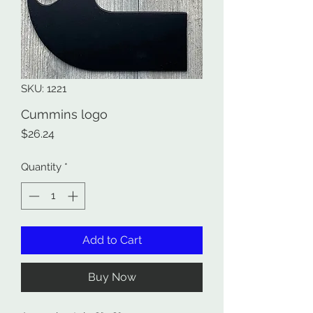
SKU: 1221
Cummins logo
Price
$26.24
Quantity
*
Add to Cart
Buy Now