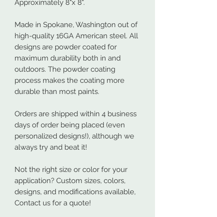
Approximately 8"x 8".
Made in Spokane, Washington out of
high-quality 16GA American steel. All
designs are powder coated for
maximum durability both in and
outdoors. The powder coating
process makes the coating more
durable than most paints.
Orders are shipped within 4 business
days of order being placed (even
personalized designs!), although we
always try and beat it!
Not the right size or color for your
application? Custom sizes, colors,
designs, and modifications available,
Contact us for a quote!