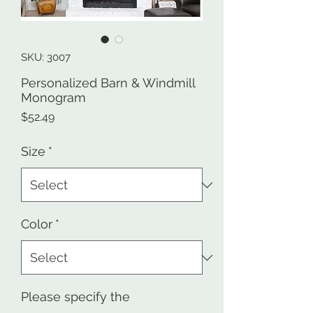
SKU: 3007
Personalized Barn & Windmill
Monogram
Price
$52.49
Size
*
Color
*
Please specify the