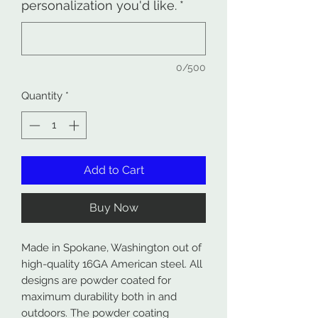
personalization you'd like.
*
0/500
Quantity
*
Add to Cart
Buy Now
Made in Spokane, Washington out of
high-quality 16GA American steel. All
designs are powder coated for
maximum durability both in and
outdoors. The powder coating