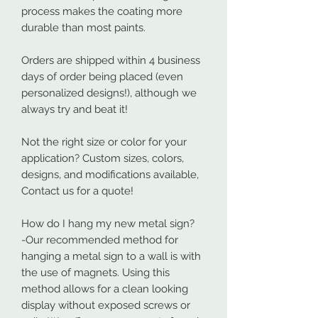
process makes the coating more
durable than most paints.
Orders are shipped within 4 business
days of order being placed (even
personalized designs!), although we
always try and beat it!
Not the right size or color for your
application? Custom sizes, colors,
designs, and modifications available,
Contact us for a quote!
How do I hang my new metal sign?
-Our recommended method for
hanging a metal sign to a wall is with
the use of magnets. Using this
method allows for a clean looking
display without exposed screws or