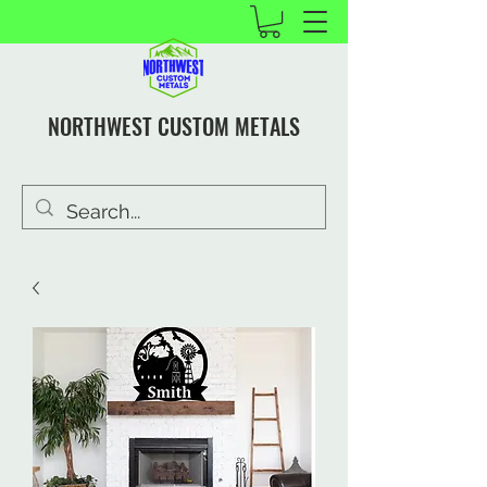
NORTHWEST CUSTOM METALS