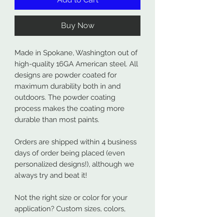
Buy Now
Made in Spokane, Washington out of
high-quality 16GA American steel. All
designs are powder coated for
maximum durability both in and
outdoors. The powder coating
process makes the coating more
durable than most paints.
Orders are shipped within 4 business
days of order being placed (even
personalized designs!), although we
always try and beat it!
Not the right size or color for your
application? Custom sizes, colors,