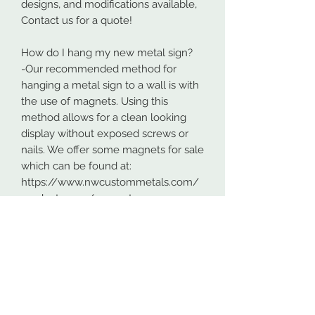
designs, and modifications available,
Contact us for a quote!
How do I hang my new metal sign?
-Our recommended method for
hanging a metal sign to a wall is with
the use of magnets. Using this
method allows for a clean looking
display without exposed screws or
nails. We offer some magnets for sale
which can be found at:
https://www.nwcustommetals.com/
product-page/magnets
-Alternative method is using small
screws or nails and strategically
placing them within the cutouts of
the design. Not as clean looking as
the magnets but still an effective way
to hang your design.