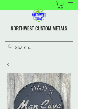
NORTHWEST CUSTOM METALS