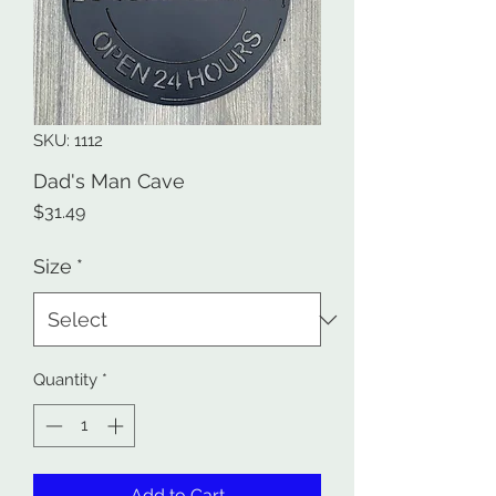
SKU: 1112
Dad's Man Cave
Price
$31.49
Size
*
Quantity
*
Add to Cart