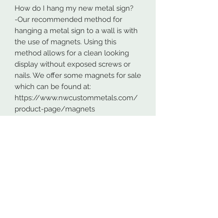
How do I hang my new metal sign?
-Our recommended method for
hanging a metal sign to a wall is with
the use of magnets. Using this
method allows for a clean looking
display without exposed screws or
nails. We offer some magnets for sale
which can be found at:
https://www.nwcustommetals.com/
product-page/magnets
-Alternative method is using small
screws or nails and strategically
placing them within the cutouts of
the design. Not as clean looking as
the magnets but still an effective way
to hang your design.
Although rare, sometimes problems
arise. On occasion USPS has lost