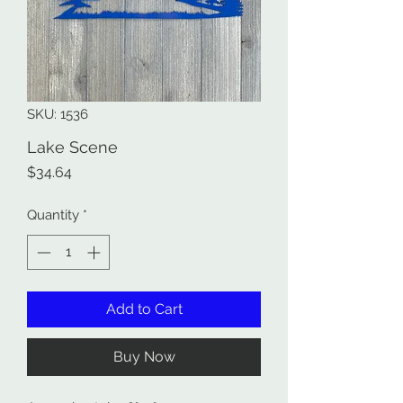
SKU: 1536
Lake Scene
Price
$34.64
Quantity
*
Add to Cart
Buy Now