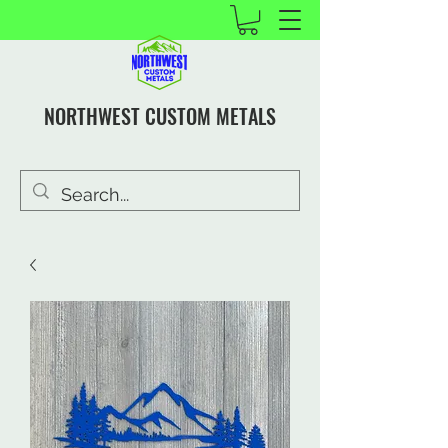
NORTHWEST CUSTOM METALS