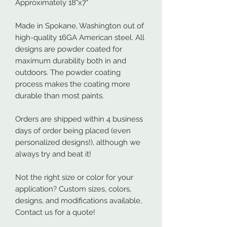
Approximately 18"x7"
Made in Spokane, Washington out of
high-quality 16GA American steel. All
designs are powder coated for
maximum durability both in and
outdoors. The powder coating
process makes the coating more
durable than most paints.
Orders are shipped within 4 business
days of order being placed (even
personalized designs!), although we
always try and beat it!
Not the right size or color for your
application? Custom sizes, colors,
designs, and modifications available,
Contact us for a quote!