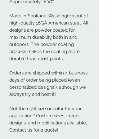
Approximately 18"x7"
Made in Spokane, Washington out of
high-quality 16GA American steel. All
designs are powder coated for
maximum durability both in and
outdoors. The powder coating
process makes the coating more
durable than most paints.
Orders are shipped within 4 business
days of order being placed (even
personalized designs!), although we
always try and beat it!
Not the right size or color for your
application? Custom sizes, colors,
designs, and modifications available,
Contact us for a quote!