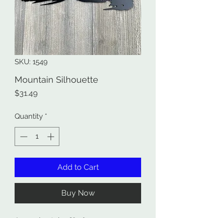
SKU: 1549
Mountain Silhouette
Price
$31.49
Quantity
*
Add to Cart
Buy Now