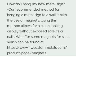
How do I hang my new metal sign?
-Our recommended method for
hanging a metal sign to a wall is with
the use of magnets. Using this
method allows for a clean looking
display without exposed screws or
nails. We offer some magnets for sale
which can be found at:
https://www.nwcustommetals.com/
product-page/magnets
-Alternative method is using small
screws or nails and strategically
placing them within the cutouts of
the design. Not as clean looking as
the magnets but still an effective way
to hang your design.
Although rare, sometimes problems
arise. On occasion USPS has lost