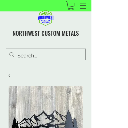
NORTHWEST CUSTOM METALS