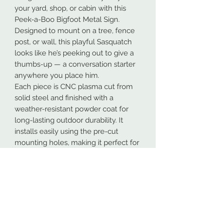
your yard, shop, or cabin with this
Peek-a-Boo Bigfoot Metal Sign.
Designed to mount on a tree, fence
post, or wall, this playful Sasquatch
looks like he’s peeking out to give a
thumbs-up — a conversation starter
anywhere you place him.
Each piece is CNC plasma cut from
solid steel and finished with a
weather-resistant powder coat for
long-lasting outdoor durability. It
installs easily using the pre-cut
mounting holes, making it perfect for
trees, posts, garages, or shop
entrances.
Features:
Precision-cut from quality steel
Powder-coated finish for weather
resistance