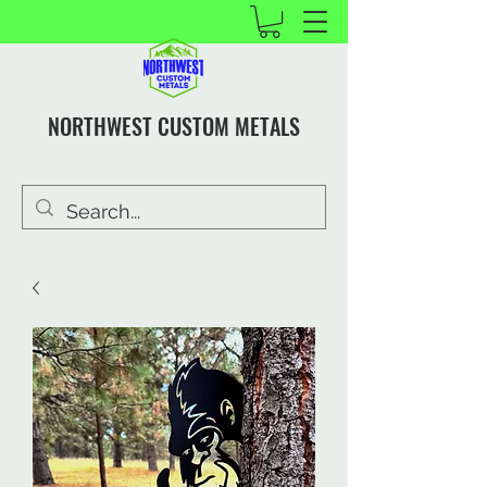
NORTHWEST CUSTOM METALS