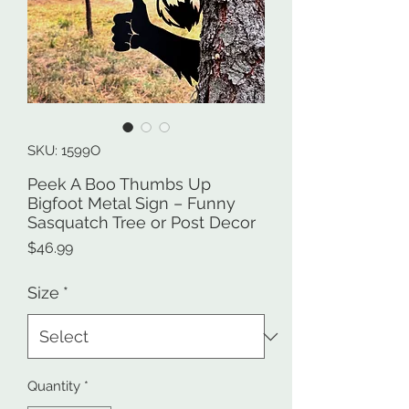
SKU: 1599O
Peek A Boo Thumbs Up
Bigfoot Metal Sign – Funny
Sasquatch Tree or Post Decor
Price
$46.99
Size
*
Quantity
*