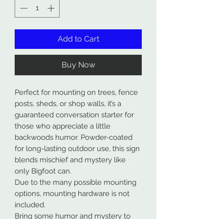
Add to Cart
Buy Now
Perfect for mounting on trees, fence
posts, sheds, or shop walls, it’s a
guaranteed conversation starter for
those who appreciate a little
backwoods humor. Powder-coated
for long-lasting outdoor use, this sign
blends mischief and mystery like
only Bigfoot can.
Due to the many possible mounting
options, mounting hardware is not
included.
Bring some humor and mystery to