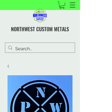
NORTHWEST CUSTOM METALS