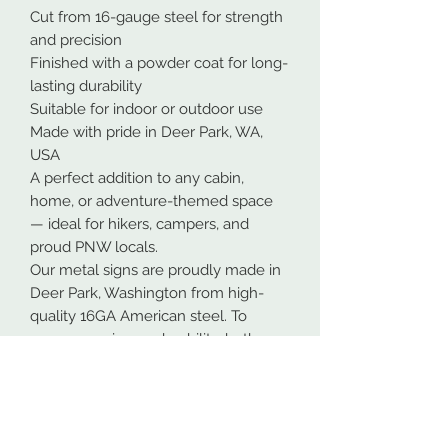
Cut from 16-gauge steel for strength
and precision
Finished with a powder coat for long-
lasting durability
Suitable for indoor or outdoor use
Made with pride in Deer Park, WA,
USA
A perfect addition to any cabin,
home, or adventure-themed space
— ideal for hikers, campers, and
proud PNW locals.
Our metal signs are proudly made in
Deer Park, Washington from high-
quality 16GA American steel. To
ensure maximum durability, both
indoors and outdoors, all designs are
powder coated. This process makes
the coating more durable than most
paints.