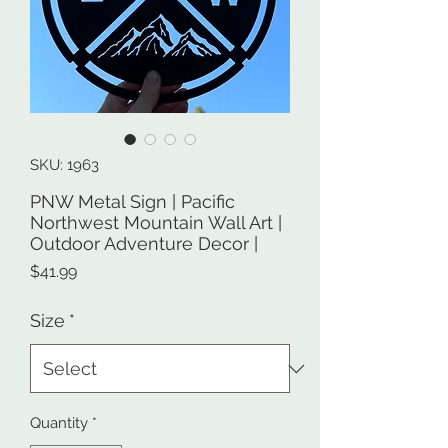
SKU: 1963
PNW Metal Sign | Pacific
Northwest Mountain Wall Art |
Outdoor Adventure Decor |
Price
$41.99
Size
*
Quantity
*