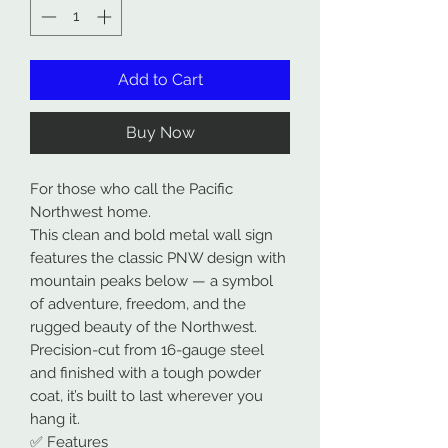
Add to Cart
Buy Now
For those who call the Pacific
Northwest home.
This clean and bold metal wall sign
features the classic PNW design with
mountain peaks below — a symbol
of adventure, freedom, and the
rugged beauty of the Northwest.
Precision-cut from 16-gauge steel
and finished with a tough powder
coat, it’s built to last wherever you
hang it.
✅ Features