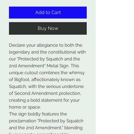
Add to Cart
Buy Now
Declare your allegiance to both the
legendary and the constitutional with
our "Protected by Squatch and the
2nd Amendment" Metal Sign. This
unique cutout combines the whimsy
of Bigfoot, affectionately known as
Squatch, with the serious undertone
of Second Amendment protection,
creating a bold statement for your
home or space.
The sign boldly features the
proclamation "Protected by Squatch
and the 2nd Amendment," blending