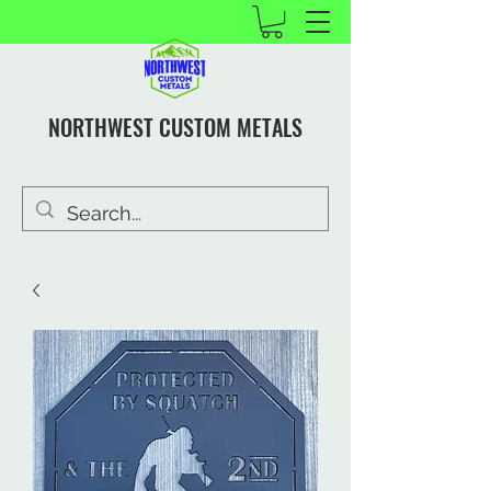
NORTHWEST CUSTOM METALS