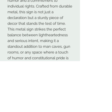
humor and a commitment to
individual rights. Crafted from durable
metal, this sign is not just a
declaration but a sturdy piece of
decor that stands the test of time.
This metal sign strikes the perfect
balance between lightheartedness
and serious intent, making it a
standout addition to man caves, gun
rooms, or any space where a touch
of humor and constitutional pride is
welcomed. The easy-to-hang design
ensures a hassle-free installation,
allowing you to swiftly display your
unique sense of style.
Whether you're a believer in the
elusive Sasquatch or a staunch
defender of the Second
Amendment, the "Protected by
Squatch and the 2nd Amendment"