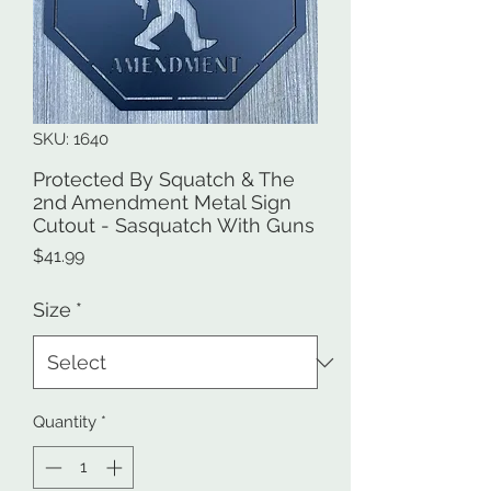
SKU: 1640
Protected By Squatch & The
2nd Amendment Metal Sign
Cutout - Sasquatch With Guns
Price
$41.99
Size
*
Quantity
*