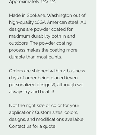
Approximately 12"x 12".
Made in Spokane, Washington out of
high-quality 16GA American steel. All
designs are powder coated for
maximum durability both in and
outdoors. The powder coating
process makes the coating more
durable than most paints.
Orders are shipped within 4 business
days of order being placed (even
personalized designs!), although we
always try and beat it!
Not the right size or color for your
application? Custom sizes, colors,
designs, and modifications available,
Contact us for a quote!