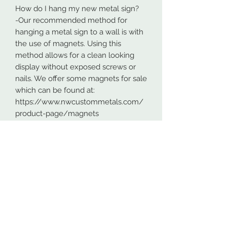
How do I hang my new metal sign?
-Our recommended method for
hanging a metal sign to a wall is with
the use of magnets. Using this
method allows for a clean looking
display without exposed screws or
nails. We offer some magnets for sale
which can be found at:
https://www.nwcustommetals.com/
product-page/magnets
-Alternative method is using small
screws or nails and strategically
placing them within the cutouts of
the design. Not as clean looking as
the magnets but still an effective way
to hang your design.
Although rare, sometimes problems
arise. On occasion USPS has lost