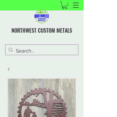
NORTHWEST CUSTOM METALS