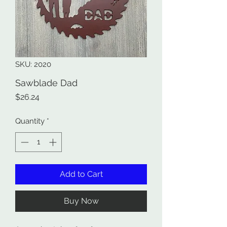
SKU: 2020
Sawblade Dad
Price
$26.24
Quantity
*
Add to Cart
Buy Now