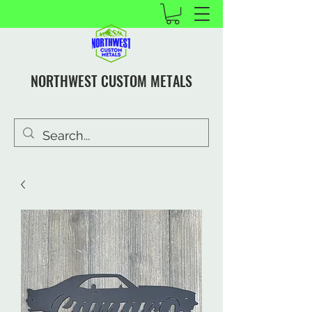
NORTHWEST CUSTOM METALS