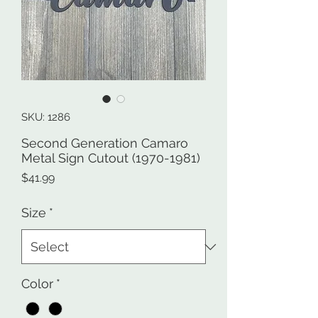
SKU: 1286
Second Generation Camaro
Metal Sign Cutout (1970-1981)
Price
$41.99
Size
*
Color
*