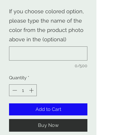
If you choose colored option,
please type the name of the
color from the product photo
above in the (optional)
0/500
Quantity
*
Add to Cart
Buy Now