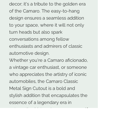
decor; it's a tribute to the golden era
of the Camaro. The easy-to-hang
design ensures a seamless addition
to your space, where it will not only
turn heads but also spark
conversations among fellow
enthusiasts and admirers of classic
automotive design.
Whether you're a Camaro aficionado,
a vintage car enthusiast, or someone
who appreciates the artistry of iconic
automobiles, the Camaro Classic
Metal Sign Cutout is a bold and
stylish addition that encapsulates the
essence of a legendary era in
automotive history. Immerse yourself
in the nostalgia and powerful
elegance of this iconic muscle car
model, proudly displayed on your