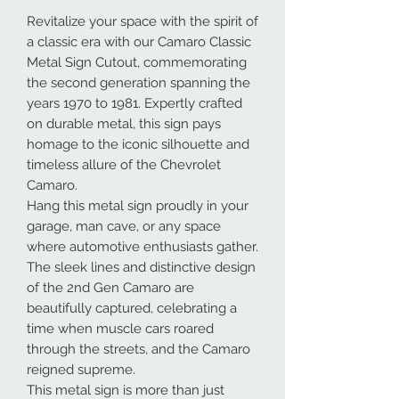
Revitalize your space with the spirit of
a classic era with our Camaro Classic
Metal Sign Cutout, commemorating
the second generation spanning the
years 1970 to 1981. Expertly crafted
on durable metal, this sign pays
homage to the iconic silhouette and
timeless allure of the Chevrolet
Camaro.
Hang this metal sign proudly in your
garage, man cave, or any space
where automotive enthusiasts gather.
The sleek lines and distinctive design
of the 2nd Gen Camaro are
beautifully captured, celebrating a
time when muscle cars roared
through the streets, and the Camaro
reigned supreme.
This metal sign is more than just