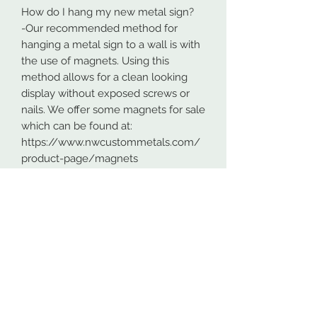
How do I hang my new metal sign?
-Our recommended method for
hanging a metal sign to a wall is with
the use of magnets. Using this
method allows for a clean looking
display without exposed screws or
nails. We offer some magnets for sale
which can be found at:
https://www.nwcustommetals.com/
product-page/magnets
-Alternative method is using small
screws or nails and strategically
placing them within the cutouts of
the design. Not as clean looking as
the magnets but still an effective way
to hang your design.
Although rare, sometimes problems
arise. On occasion USPS has lost