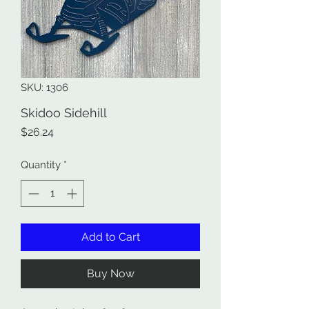
SKU: 1306
Skidoo Sidehill
Price
$26.24
Quantity
*
Add to Cart
Buy Now