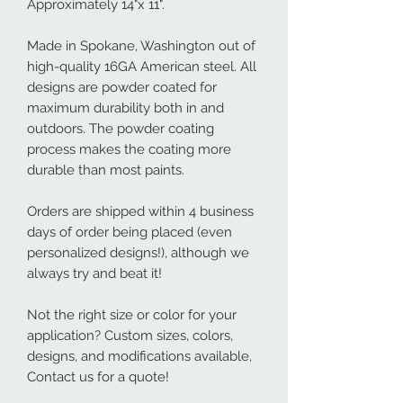
Approximately 14"x 11".
Made in Spokane, Washington out of
high-quality 16GA American steel. All
designs are powder coated for
maximum durability both in and
outdoors. The powder coating
process makes the coating more
durable than most paints.
Orders are shipped within 4 business
days of order being placed (even
personalized designs!), although we
always try and beat it!
Not the right size or color for your
application? Custom sizes, colors,
designs, and modifications available,
Contact us for a quote!