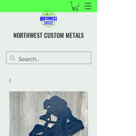
NORTHWEST CUSTOM METALS