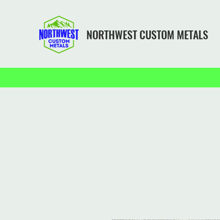
NORTHWEST CUSTOM METALS