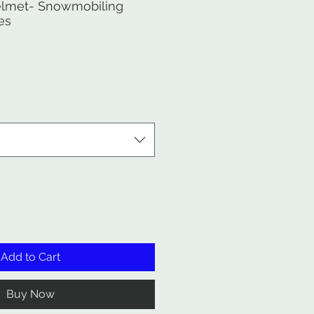
lmet- Snowmobiling
es
Add to Cart
Buy Now