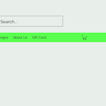
signs
About Us
Gift Card