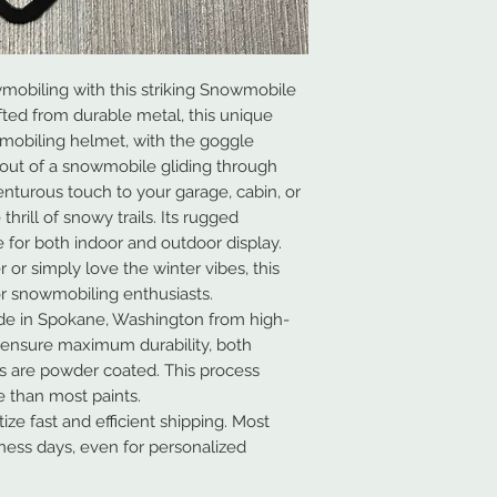
mobiling with this striking Snowmobile
fted from durable metal, this unique
wmobiling helmet, with the goggle
tout of a snowmobile gliding through
enturous touch to your garage, cabin, or
thrill of snowy trails. Its rugged
e for both indoor and outdoor display.
or simply love the winter vibes, this
or snowmobiling enthusiasts.
de in Spokane, Washington from high-
 ensure maximum durability, both
ns are powder coated. This process
 than most paints.
ze fast and efficient shipping. Most
iness days, even for personalized