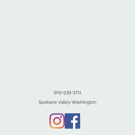
509-939-3711
Spokane Valley Washington