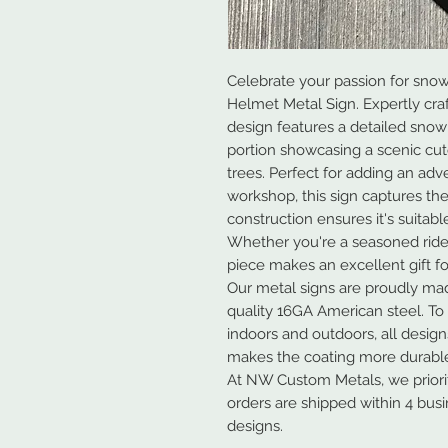
Celebrate your passion for snow
Helmet Metal Sign. Expertly cra
design features a detailed sno
portion showcasing a scenic cu
trees. Perfect for adding an adv
workshop, this sign captures the 
construction ensures it's suitabl
Whether you're a seasoned rider 
piece makes an excellent gift f
Our metal signs are proudly ma
quality 16GA American steel. To
indoors and outdoors, all desig
makes the coating more durable
At NW Custom Metals, we prioriti
orders are shipped within 4 bus
designs.