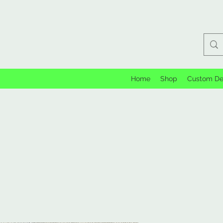
Home
Shop
Custom De