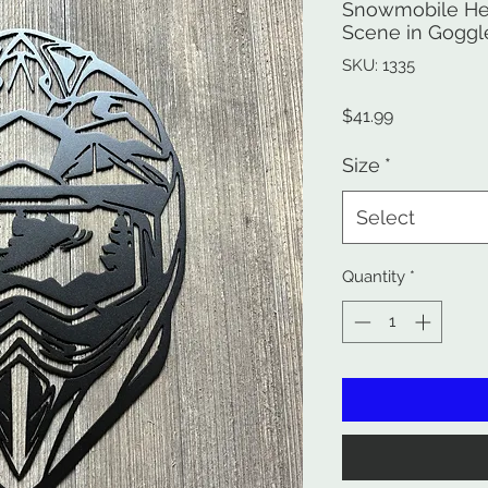
Snowmobile He
Scene in Goggl
SKU: 1335
Price
$41.99
Size
*
Select
Quantity
*