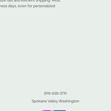
ze fast and efficient shipping. Most
iness days, even for personalized
509-939-3711
Spokane Valley Washington