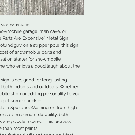
size variations.
nowmobile garage, man cave, or
 Parts Are Expensive” Metal Sign!
otund guy on a stripper pole, this sign
 cost of snowmobile parts and
ersation starter for snowmobile
one who enjoys a good laugh about the
 sign is designed for long-lasting
d both indoors and outdoors. Whether
bile shop or adding personality to your
 to get some chuckles.
de in Spokane, Washington from high-
 ensure maximum durability, both
ns are powder coated. This process
 than most paints.