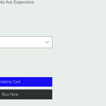
ts Are Expensive
Add to Cart
Buy Now