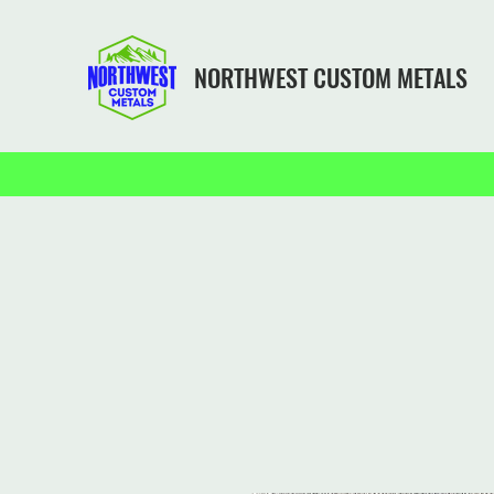
NORTHWEST CUSTOM METALS