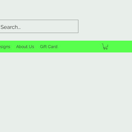
signs
About Us
Gift Card