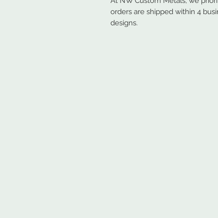
At NW Custom Metals, we prioriti
orders are shipped within 4 bus
designs.