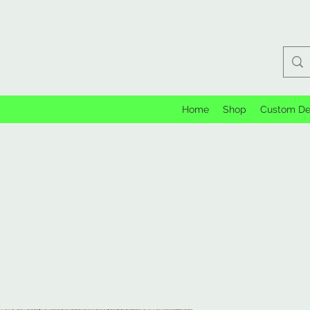
Home
Shop
Custom De