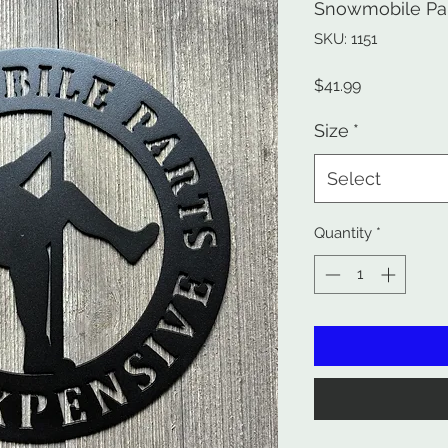
Snowmobile Par
SKU: 1151
Price
$41.99
Size
*
Select
Quantity
*