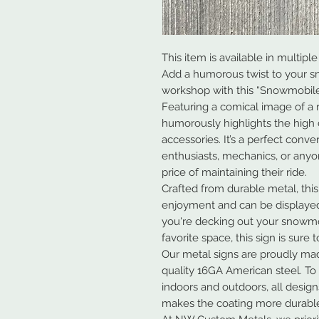
This item is available in multiple 
Add a humorous twist to your s
workshop with this “Snowmobile
Featuring a comical image of a r
humorously highlights the high
accessories. It’s a perfect conv
enthusiasts, mechanics, or any
price of maintaining their ride.
Crafted from durable metal, this
enjoyment and can be displaye
you're decking out your snowmo
favorite space, this sign is sure
Our metal signs are proudly ma
quality 16GA American steel. To
indoors and outdoors, all desig
makes the coating more durable