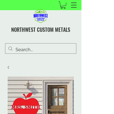
NORTHWEST CUSTOM METALS