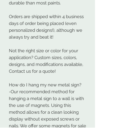
durable than most paints.
Orders are shipped within 4 business
days of order being placed (even
personalized designs!), although we
always try and beat it!
Not the right size or color for your
application? Custom sizes, colors,
designs, and modifications available,
Contact us for a quote!
How do I hang my new metal sign?
-Our recommended method for
hanging a metal sign to a wall is with
the use of magnets. Using this
method allows for a clean looking
display without exposed screws or
nails. We offer some magnets for sale
which can be found at: