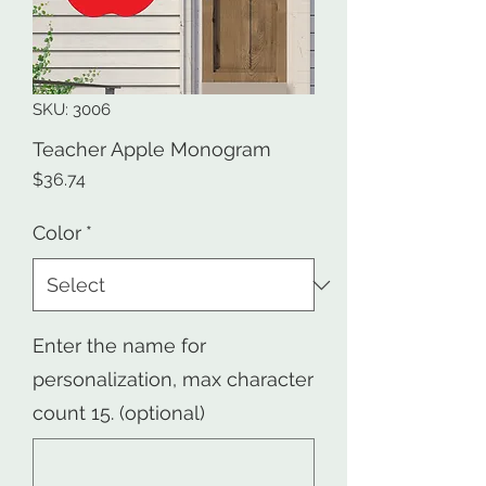
SKU: 3006
Teacher Apple Monogram
Price
$36.74
Color
*
Enter the name for
personalization, max character
count 15. (optional)