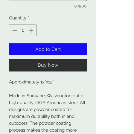
0/500
Quantity
*
Add to Cart
Buy Now
Approximately 13"x12"
Made in Spokane, Washington out of
high-quality 16GA American steel. All
designs are powder coated for
maximum durability both in and
outdoors. The powder coating
process makes the coating more