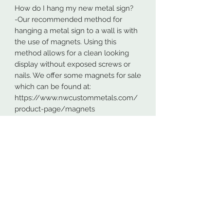
How do I hang my new metal sign?
-Our recommended method for
hanging a metal sign to a wall is with
the use of magnets. Using this
method allows for a clean looking
display without exposed screws or
nails. We offer some magnets for sale
which can be found at:
https://www.nwcustommetals.com/
product-page/magnets
-Alternative method is using small
screws or nails and strategically
placing them within the cutouts of
the design. Not as clean looking as
the magnets but still an effective way
to hang your design.
Although rare, sometimes problems
arise. On occasion USPS has lost