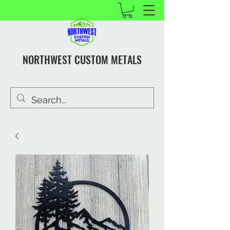
NORTHWEST CUSTOM METALS