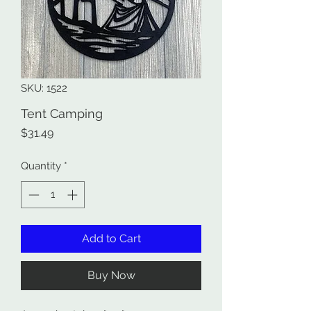
SKU: 1522
Tent Camping
Price
$31.49
Quantity
*
Add to Cart
Buy Now