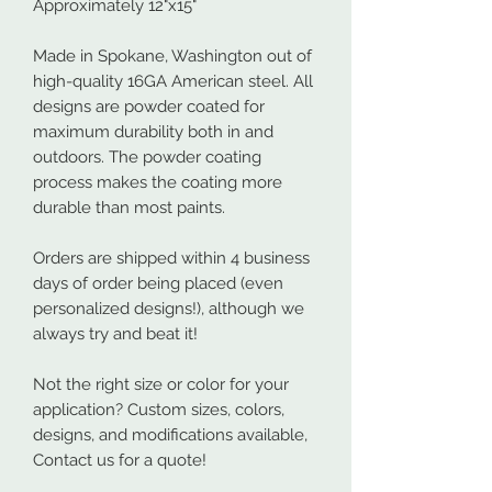
Approximately 12"x15"
Made in Spokane, Washington out of
high-quality 16GA American steel. All
designs are powder coated for
maximum durability both in and
outdoors. The powder coating
process makes the coating more
durable than most paints.
Orders are shipped within 4 business
days of order being placed (even
personalized designs!), although we
always try and beat it!
Not the right size or color for your
application? Custom sizes, colors,
designs, and modifications available,
Contact us for a quote!