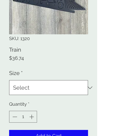
SKU: 1320
Train
Price
$36.74
Size
*
Quantity
*
Add to Cart