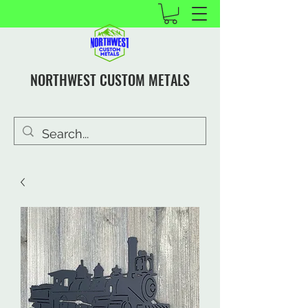
NORTHWEST CUSTOM METALS