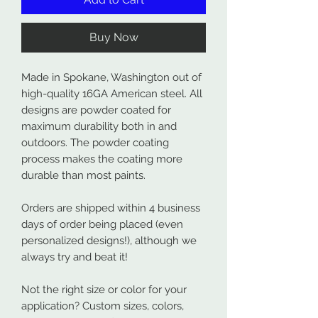
Buy Now
Made in Spokane, Washington out of
high-quality 16GA American steel. All
designs are powder coated for
maximum durability both in and
outdoors. The powder coating
process makes the coating more
durable than most paints.
Orders are shipped within 4 business
days of order being placed (even
personalized designs!), although we
always try and beat it!
Not the right size or color for your
application? Custom sizes, colors,