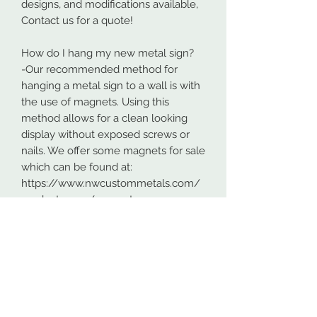
designs, and modifications available,
Contact us for a quote!
How do I hang my new metal sign?
-Our recommended method for
hanging a metal sign to a wall is with
the use of magnets. Using this
method allows for a clean looking
display without exposed screws or
nails. We offer some magnets for sale
which can be found at:
https://www.nwcustommetals.com/
product-page/magnets
-Alternative method is using small
screws or nails and strategically
placing them within the cutouts of
the design. Not as clean looking as
the magnets but still an effective way
to hang your design.