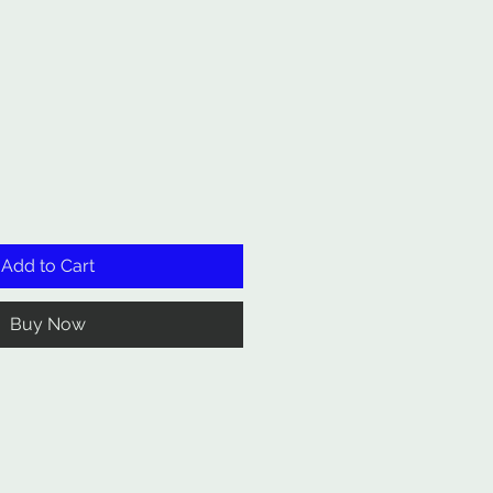
Add to Cart
Buy Now