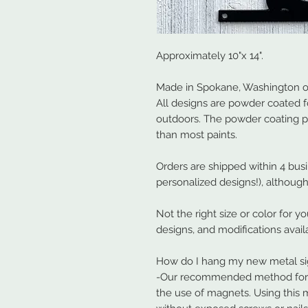
Approximately 10"x 14".
Made in Spokane, Washington ou
All designs are powder coated f
outdoors. The powder coating 
than most paints.
Orders are shipped within 4 bus
personalized designs!), although
Not the right size or color for y
designs, and modifications avail
How do I hang my new metal s
-Our recommended method for ha
the use of magnets. Using this 