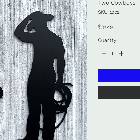
Two Cowboys
SKU: 1002
Price
$31.49
Quantity
*