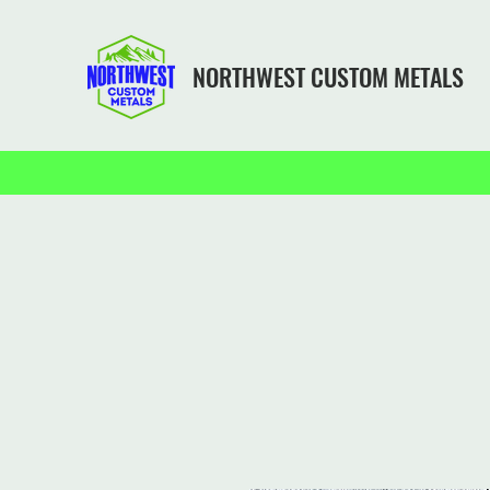
NORTHWEST CUSTOM METALS