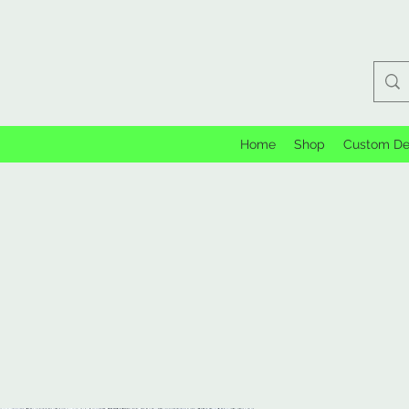
Home
Shop
Custom De