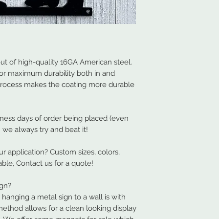
t of high-quality 16GA American steel.
or maximum durability both in and
process makes the coating more durable
iness days of order being placed (even
 we always try and beat it!
our application? Custom sizes, colors,
able, Contact us for a quote!
ign?
nging a metal sign to a wall is with
method allows for a clean looking display