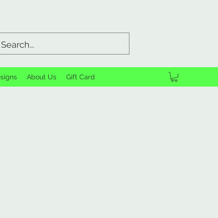
signs
About Us
Gift Card