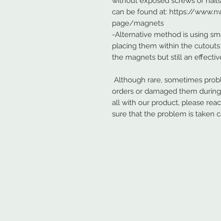
without exposed screws or nail
can be found at: https://www
page/magnets
-Alternative method is using sma
placing them within the cutouts 
the magnets but still an effecti
Although rare, sometimes probl
orders or damaged them during s
all with our product, please rea
sure that the problem is taken c