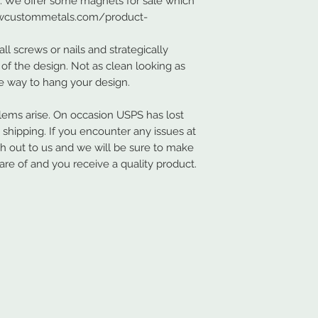
s. We offer some magnets for sale which
.nwcustommetals.com/product-
ll screws or nails and strategically
of the design. Not as clean looking as
ve way to hang your design.
ems arise. On occasion USPS has lost
hipping. If you encounter any issues at
ch out to us and we will be sure to make
are of and you receive a quality product.