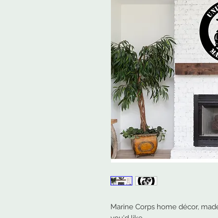
Marine Corps home décor, made