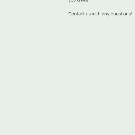
you'd like.
Contact us with any questions!