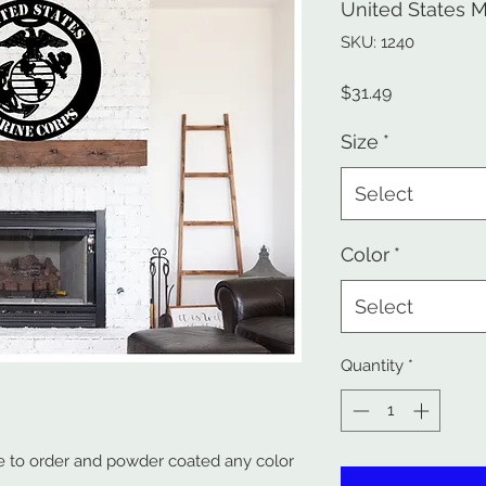
United States M
SKU: 1240
Price
$31.49
Size
*
Select
Color
*
Select
Quantity
*
 to order and powder coated any color