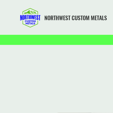
NORTHWEST CUSTOM METALS