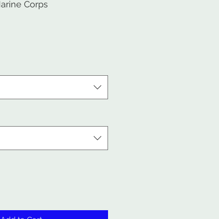
arine Corps