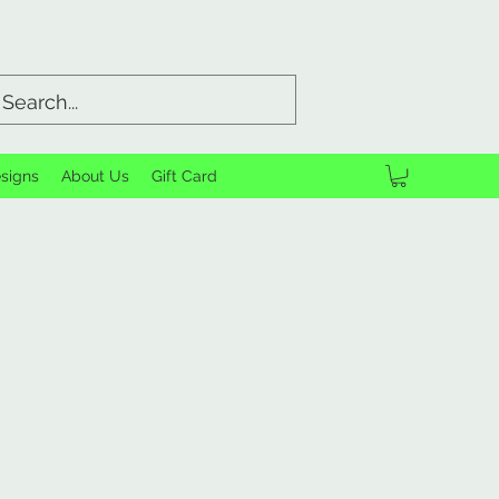
signs
About Us
Gift Card