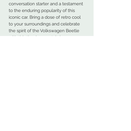
conversation starter and a testament
to the enduring popularity of this
iconic car. Bring a dose of retro cool
to your surroundings and celebrate
the spirit of the Volkswagen Beetle
with this timeless metal sign.
Our metal signs are proudly made in
Spokane, Washington from high-
quality 16GA American steel. To
ensure maximum durability, both
indoors and outdoors, all designs are
powder coated. This process makes
the coating more durable than most
paints.
At NW Custom Metals, we prioritize
fast and efficient shipping. Most
orders are shipped within 4 business
days, even for personalized designs.
While the shipping estimates