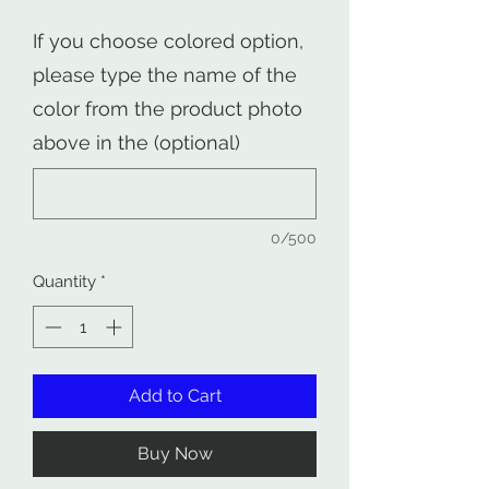
If you choose colored option,
please type the name of the
color from the product photo
above in the (optional)
0/500
Quantity
*
Add to Cart
Buy Now