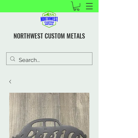
NORTHWEST CUSTOM METALS