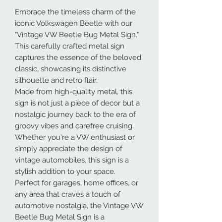
Embrace the timeless charm of the
iconic Volkswagen Beetle with our
"Vintage VW Beetle Bug Metal Sign."
This carefully crafted metal sign
captures the essence of the beloved
classic, showcasing its distinctive
silhouette and retro flair.
Made from high-quality metal, this
sign is not just a piece of decor but a
nostalgic journey back to the era of
groovy vibes and carefree cruising.
Whether you're a VW enthusiast or
simply appreciate the design of
vintage automobiles, this sign is a
stylish addition to your space.
Perfect for garages, home offices, or
any area that craves a touch of
automotive nostalgia, the Vintage VW
Beetle Bug Metal Sign is a