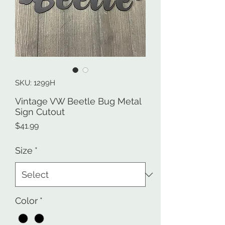
SKU: 1299H
Vintage VW Beetle Bug Metal
Sign Cutout
Price
$41.99
Size
*
Color
*