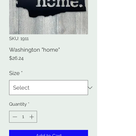
SKU: 1911
Washington "home"
Price
$26.24
Size
*
Quantity
*
Add to Cart