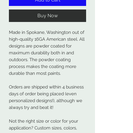
Buy Now
Made in Spokane, Washington out of
high-quality 16GA American steel. All
designs are powder coated for
maximum durability both in and
outdoors. The powder coating
process makes the coating more
durable than most paints.
Orders are shipped within 4 business
days of order being placed (even
personalized designs!), although we
always try and beat it!
Not the right size or color for your
application? Custom sizes, colors,