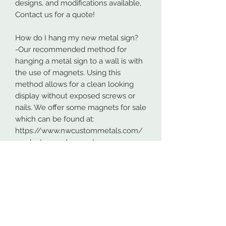
designs, and modifications available,
Contact us for a quote!
How do I hang my new metal sign?
-Our recommended method for
hanging a metal sign to a wall is with
the use of magnets. Using this
method allows for a clean looking
display without exposed screws or
nails. We offer some magnets for sale
which can be found at:
https://www.nwcustommetals.com/
product-page/magnets
-Alternative method is using small
screws or nails and strategically
placing them within the cutouts of
the design. Not as clean looking as
the magnets but still an effective way
to hang your design.