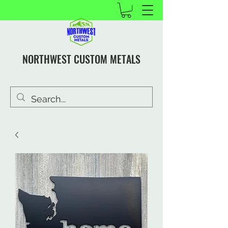
NORTHWEST CUSTOM METALS