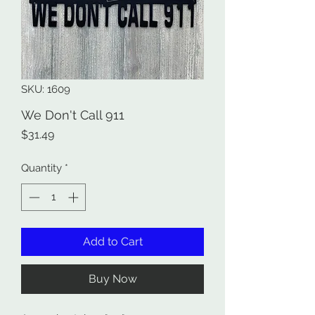
SKU: 1609
We Don't Call 911
Price
$31.49
Quantity
*
Add to Cart
Buy Now