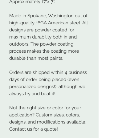
Approximately 17"x 7".
Made in Spokane, Washington out of
high-quality 16GA American steel. All
designs are powder coated for
maximum durability both in and
outdoors. The powder coating
process makes the coating more
durable than most paints.
Orders are shipped within 4 business
days of order being placed (even
personalized designs!), although we
always try and beat it!
Not the right size or color for your
application? Custom sizes, colors,
designs, and modifications available,
Contact us for a quote!