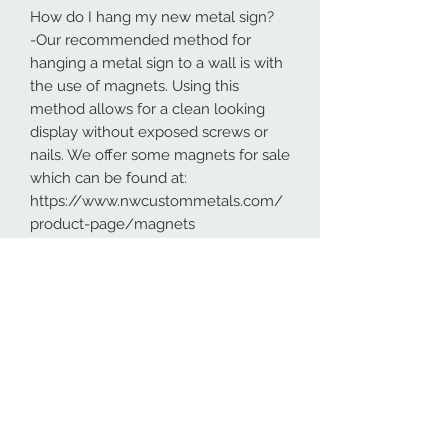
How do I hang my new metal sign?
-Our recommended method for
hanging a metal sign to a wall is with
the use of magnets. Using this
method allows for a clean looking
display without exposed screws or
nails. We offer some magnets for sale
which can be found at:
https://www.nwcustommetals.com/
product-page/magnets
-Alternative method is using small
screws or nails and strategically
placing them within the cutouts of
the design. Not as clean looking as
the magnets but still an effective way
to hang your design.
Although rare, sometimes problems
arise. On occasion USPS has lost