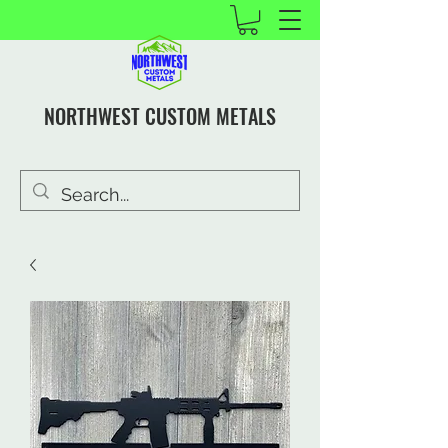
NORTHWEST CUSTOM METALS