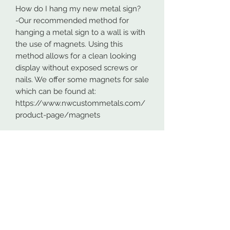
How do I hang my new metal sign?
-Our recommended method for
hanging a metal sign to a wall is with
the use of magnets. Using this
method allows for a clean looking
display without exposed screws or
nails. We offer some magnets for sale
which can be found at:
https://www.nwcustommetals.com/
product-page/magnets
-Alternative method is using small
screws or nails and strategically
placing them within the cutouts of
the design. Not as clean looking as
the magnets but still an effective way
to hang your design.
Although rare, sometimes problems