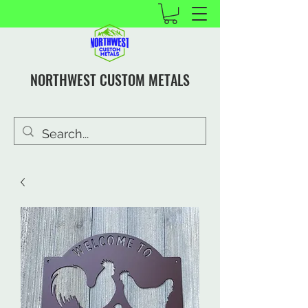
NORTHWEST CUSTOM METALS