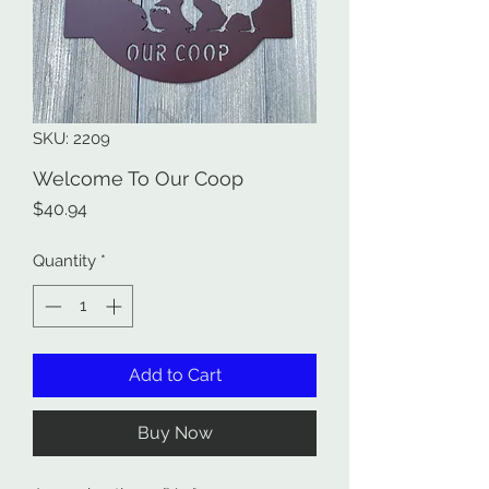
SKU: 2209
Welcome To Our Coop
Price
$40.94
Quantity
*
Add to Cart
Buy Now