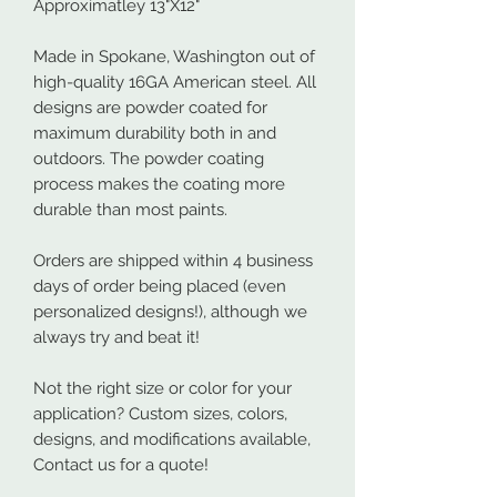
Approximatley 13"X12"
Made in Spokane, Washington out of
high-quality 16GA American steel. All
designs are powder coated for
maximum durability both in and
outdoors. The powder coating
process makes the coating more
durable than most paints.
Orders are shipped within 4 business
days of order being placed (even
personalized designs!), although we
always try and beat it!
Not the right size or color for your
application? Custom sizes, colors,
designs, and modifications available,
Contact us for a quote!