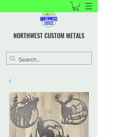
NORTHWEST CUSTOM METALS