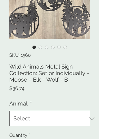
SKU: 1560
Wild Animals Metal Sign
Collection: Set or Individually -
Moose - Elk - Wolf - B
Price
$36.74
Animal
*
Quantity
*