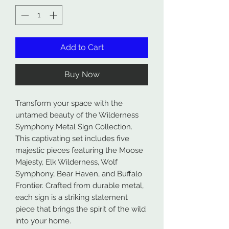
Add to Cart
Buy Now
Transform your space with the
untamed beauty of the Wilderness
Symphony Metal Sign Collection.
This captivating set includes five
majestic pieces featuring the Moose
Majesty, Elk Wilderness, Wolf
Symphony, Bear Haven, and Buffalo
Frontier. Crafted from durable metal,
each sign is a striking statement
piece that brings the spirit of the wild
into your home.