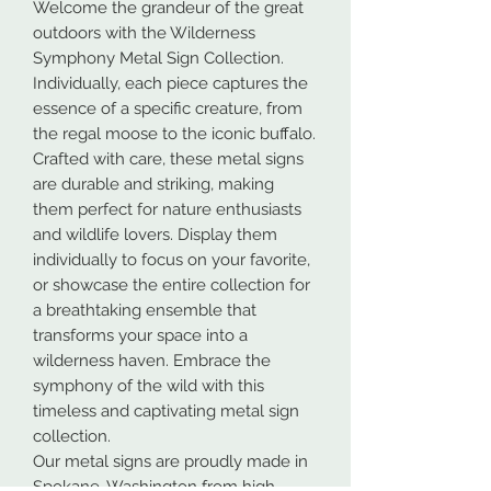
Welcome the grandeur of the great
outdoors with the Wilderness
Symphony Metal Sign Collection.
Individually, each piece captures the
essence of a specific creature, from
the regal moose to the iconic buffalo.
Crafted with care, these metal signs
are durable and striking, making
them perfect for nature enthusiasts
and wildlife lovers. Display them
individually to focus on your favorite,
or showcase the entire collection for
a breathtaking ensemble that
transforms your space into a
wilderness haven. Embrace the
symphony of the wild with this
timeless and captivating metal sign
collection.
Our metal signs are proudly made in
Spokane, Washington from high-